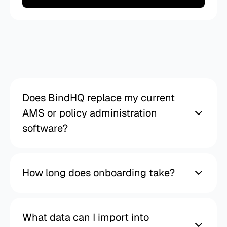
Frequently
asked
questions
Does BindHQ replace my current
AMS or policy administration
software?
How long does onboarding take?
What data can I import into