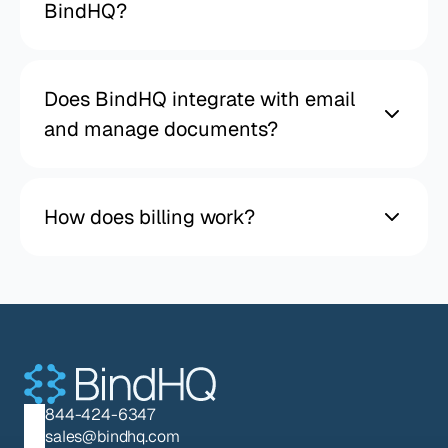
BindHQ?
Does BindHQ integrate with email
and manage documents?
How does billing work?
844-424-6347
sales@bindhq.com