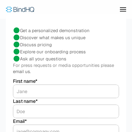
Product
Contact
our
team
Get a personalized demonstration
Discover what makes us unique
Discuss pricing
Who We Serve
Explore our onboarding process
Ask all your questions
For press requests or media opportunities please 
BY BUSINESS TYPE
Pricing
email us
.
For MGAs
Underwrite risks and manage 
First name*
delegated authority
For Program Administrators
Case Studies
Run custom programs with flexible 
rating and automated carrier reporting
Last name*
For Brokers & Wholesalers
Distribute specialty products to 
Company
brokers or insureds
BY USE CASE
Email*
Delegated Authority Operations
Underwriting, policy admin, 
BEYOND THE PRODUCT
TALK TO SALES