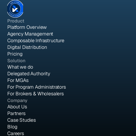
Product
Platform Overview
Agency Management
Composable Infrastructure
Digital Distribution
Pricing
Solution
What we do
Delegated Authority
For MGAs
For Program Administrators
For Brokers & Wholesalers
Company
About Us
Partners
Case Studies
Blog
Careers